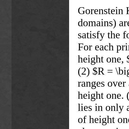
Gorenstein 
domains) ar
satisfy the 
For each pri
height one, 
(2) $R = \b
ranges over 
height one.
lies in only
of height on