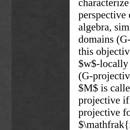
characteriz
perspective
algebra, sim
domains (G-
this objecti
$w$-locally
(G-projecti
$M$ is call
projective 
projective 
$\mathfrak{