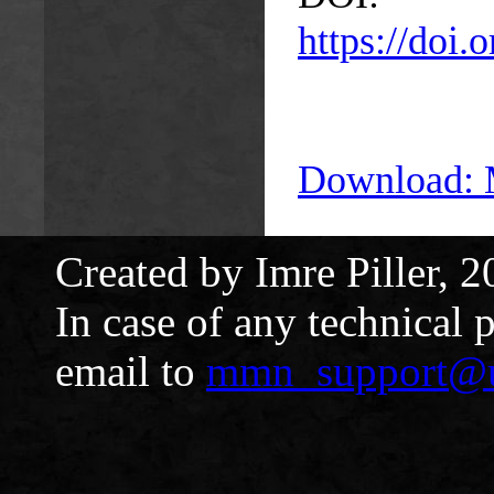
https://doi
Download:
Created by Imre Piller, 2
In case of any technical 
email to
mmn_support@u