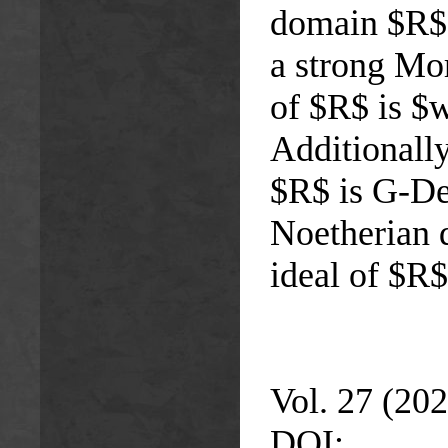
domain $R$ i
a strong Mo
of $R$ is $w
Additionally
$R$ is G-Ded
Noetherian 
ideal of $R$
Vol. 27 (202
DOI: