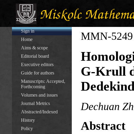
Sign in
MMN-5249
Home
Aims & scope
Homologic
Editorial board
Executive editors
G-Krull 
Guide for authors
Manuscripts: Accepted,
Dedekind
Forthcoming
Volumes and issues
Dechuan Zh
Journal Metrics
Abstracted/Indexed
History
Abstract
Policy