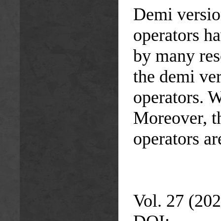
Demi version
operators ha
by many rese
the demi ver
operators. W
Moreover, th
operators ar
Vol. 27 (202