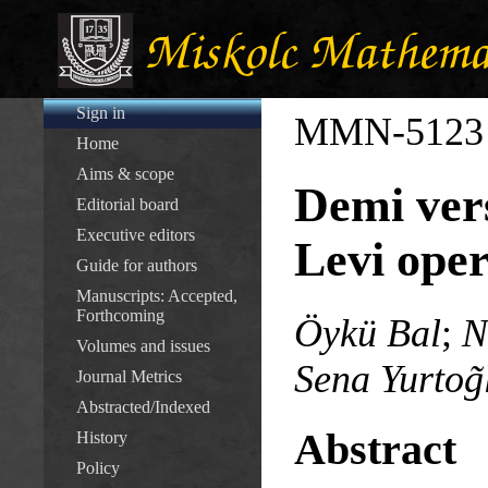
Sign in
MMN-5123
Home
Aims & scope
Demi vers
Editorial board
Executive editors
Levi oper
Guide for authors
Manuscripts: Accepted,
Forthcoming
Öykü Bal
;
N
Volumes and issues
Sena Yurtog̃
Journal Metrics
Abstracted/Indexed
Abstract
History
Policy