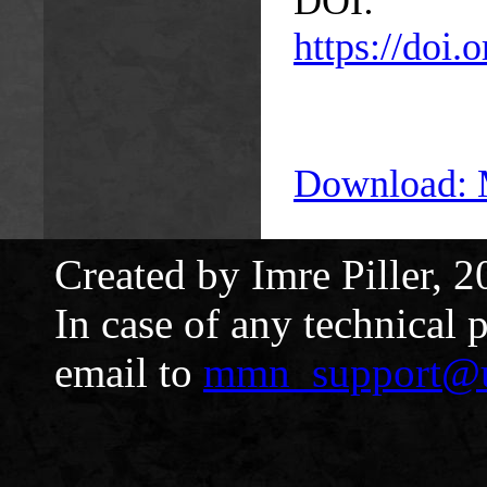
DOI:
https://doi
Download:
Created by Imre Piller, 2
In case of any technical 
email to
mmn_support@u