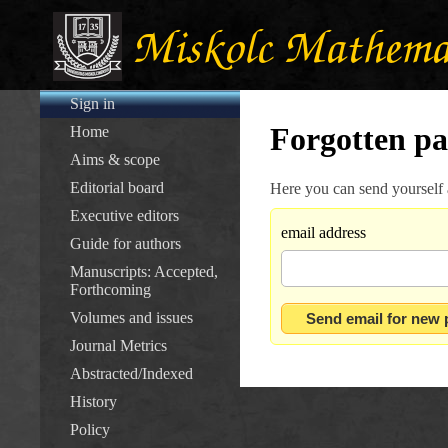
Sign in
Forgotten p
Home
Aims & scope
Editorial board
Here you can send yourself
Executive editors
email address
Guide for authors
Manuscripts: Accepted,
Forthcoming
Volumes and issues
Journal Metrics
Abstracted/Indexed
History
Policy