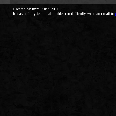
Created by Imre Piller, 2016.
In case of any technical problem or difficulty write an email to