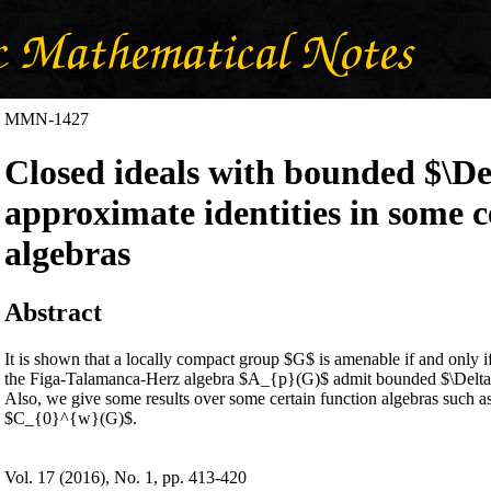
MMN-1427
Closed ideals with bounded $\D
approximate identities in some 
algebras
Abstract
‎It is shown that a locally compact group $G$ is amenable if and only i
the Figa-Talamanca-Herz algebra $A_{p}(G)$ admit bounded $\Delta$-
‎Also‎, ‎we give some results over some certain function algebras suc
$C_{0}^{w}(G)$‎.
Vol. 17 (2016), No. 1, pp. 413-420