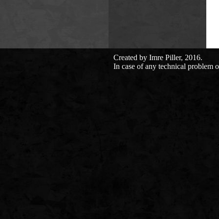
Created by Imre Piller, 2016.
In case of any technical problem o