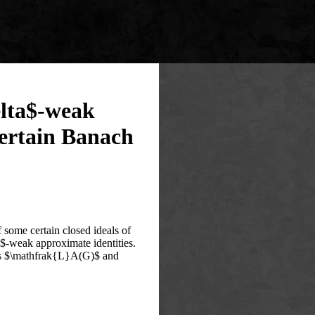
elta$-weak
certain Banach
f some certain closed ideals of
weak approximate identities‎.
h as $\mathfrak{L}A(G)$ and