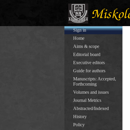
Sign in
Home
Aims & scope
Editorial board
Executive editors
Guide for authors
Manuscripts: Accepted,
Forthcoming
Volumes and issues
Journal Metrics
Abstracted/Indexed
History
Policy