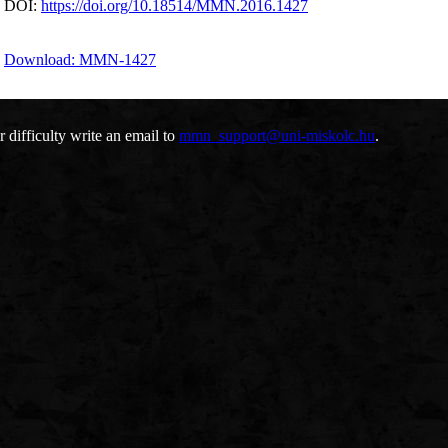
DOI:
https://doi.org/10.18514/MMN.2016.1427
Download: MMN-1427
r difficulty write an email to
mmn_support@uni-miskolc.hu
.